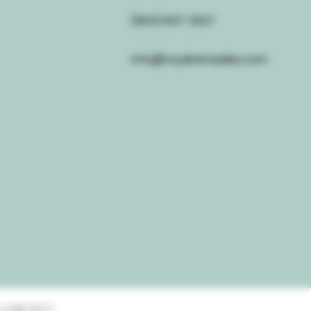
(954) 637-2527
info@royalremedies.com
 0.3% THC*