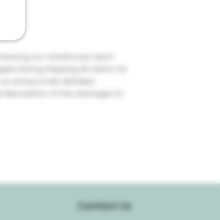
re leaving our warehouse. Upon
ed during shipping. All claims for
us and provide detailed
ll description of the damages to
Contact Us