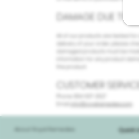
DAMAGE DUE TO FR
All of our products are tested fo
delivery of your order, please ch
damaged products must be made w
information for any product damag
the product.
CUSTOMER SERVIC
Phone: 954-637-2527
Email:
info@royalremedies.com
About Royal Remedies
Quick L