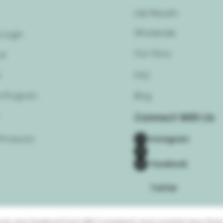
Lab Results
Wholesale
 Login
Our Story
ut
t
FAQ
 Program
Blog
Connect With Us
 Products
Instagram
Facebook
Twitter
ucts are Federal Farm Bill Compliant and contain less than