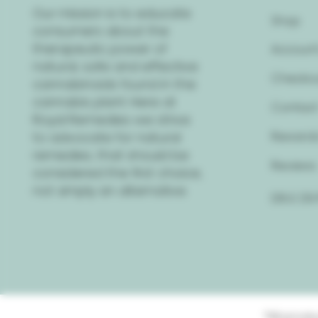
Our mission is to educate
Shop
consumers about the
therapeutic power of
Account
natural, safe and effective
Checko
cannabinoids found in the
cannabis plant. Here at
Contac
Royal Remedies we strive
to advocate for natural
Rewards
remedies, that should be
Reviews
considered the first choice,
not simply an alternative.
D8 & D9
*All prod